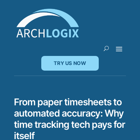
TRY US NOW
From paper timesheets to
automated accuracy: Why
time tracking tech pays for
itself