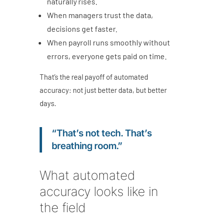
naturally rises.
When managers trust the data,
decisions get faster.
When payroll runs smoothly without
errors, everyone gets paid on time.
That’s the real payoff of automated
accuracy: not just better data, but better
days.
“That’s not tech. That’s
breathing room.”
What automated
accuracy looks like in
the field