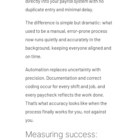
directly into your payroll system with no
duplicate entry and minimal delay.
The difference is simple but dramatic: what
used to be a manual, error-prone process
now runs quietly and accurately in the
background, keeping everyone aligned and
on time.
Automation replaces uncertainty with
precision. Documentation and correct
coding occur for every shift and job, and
every paycheck reflects the work done.
That’s what accuracy looks like when the
process finally works for you, not against
you.
Measuring success: