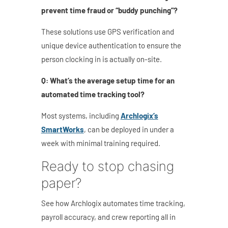
prevent time fraud or “buddy punching”?
These solutions use GPS verification and
unique device authentication to ensure the
person clocking in is actually on-site.
Q: What’s the average setup time for an
automated time tracking tool?
Most systems, including
Archlogix’s
SmartWorks
, can be deployed in under a
week with minimal training required.
Ready to stop chasing
paper?
See how Archlogix automates time tracking,
payroll accuracy, and crew reporting all in