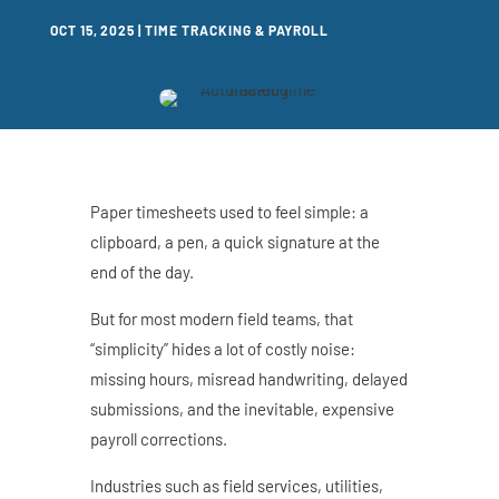
OCT 15, 2025
|
TIME TRACKING & PAYROLL
Paper timesheets used to feel simple: a
clipboard, a pen, a quick signature at the
end of the day.
But for most modern field teams, that
“simplicity” hides a lot of costly noise:
missing hours, misread handwriting, delayed
submissions, and the inevitable, expensive
payroll corrections.
Industries such as field services, utilities,