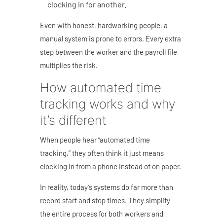
clocking in for another.
Even with honest, hardworking people, a
manual system is prone to errors. Every extra
step between the worker and the payroll file
multiplies the risk.
How automated time
tracking works and why
it’s different
When people hear “automated time
tracking,” they often think it just means
clocking in from a phone instead of on paper.
In reality, today’s systems do far more than
record start and stop times. They simplify
the entire process for both workers and