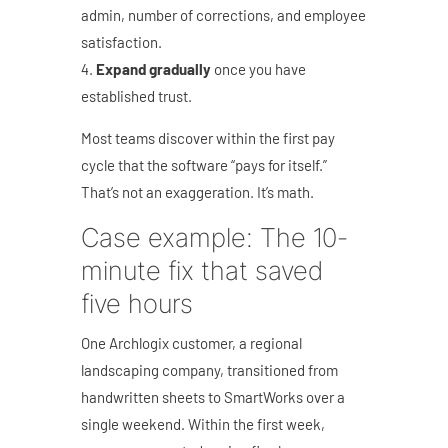
admin, number of corrections, and employee
satisfaction.
Expand gradually
once you have
established trust.
Most teams discover within the first pay
cycle that the software “pays for itself.”
That’s not an exaggeration. It’s math.
Case example: The 10-
minute fix that saved
five hours
One Archlogix customer, a regional
landscaping company, transitioned from
handwritten sheets to SmartWorks over a
single weekend. Within the first week,