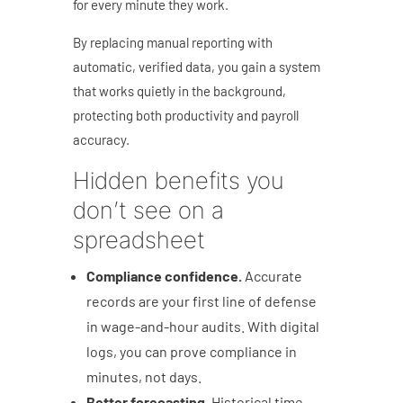
for every minute they work.
By replacing manual reporting with
automatic, verified data, you gain a system
that works quietly in the background,
protecting both productivity and payroll
accuracy.
Hidden benefits you
don’t see on a
spreadsheet
Compliance confidence.
Accurate
records are your first line of defense
in wage-and-hour audits. With digital
logs, you can prove compliance in
minutes, not days.
Better forecasting.
Historical time