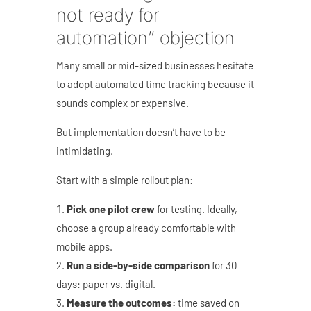
not ready for
automation” objection
Many small or mid-sized businesses hesitate
to adopt automated time tracking because it
sounds complex or expensive.
But implementation doesn’t have to be
intimidating.
Start with a simple rollout plan:
Pick one pilot crew
for testing. Ideally,
choose a group already comfortable with
mobile apps.
Run a side-by-side comparison
for 30
days: paper vs. digital.
Measure the outcomes:
time saved on