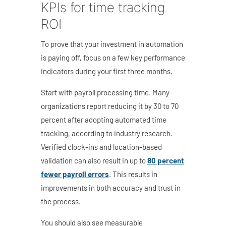
KPIs for time tracking
ROI
To prove that your investment in automation
is paying off, focus on a few key performance
indicators during your first three months.
Start with payroll processing time. Many
organizations report reducing it by 30 to 70
percent after adopting automated time
tracking, according to industry research.
Verified clock-ins and location-based
validation can also
result in up to
80 percent
fewer payroll errors
. This results in
improvements in both accuracy and trust in
the process.
You should also see measurable