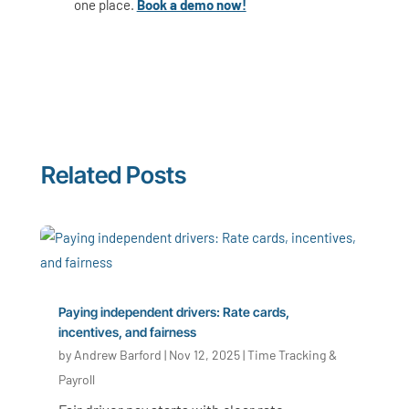
one place.
Book a demo now!
Related Posts
Paying independent drivers: Rate cards,
incentives, and fairness
by
Andrew Barford
|
Nov 12, 2025
|
Time Tracking &
Payroll