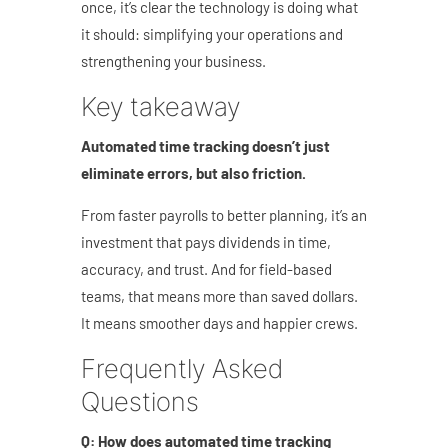
once, it’s clear the technology is doing what
it should: simplifying your operations and
strengthening your business.
Key takeaway
Automated time tracking doesn’t just
eliminate errors, but also friction.
From faster payrolls to better planning, it’s an
investment that pays dividends in time,
accuracy, and trust.
And for field-based
teams, that means more than saved dollars.
It means smoother days and happier crews.
Frequently Asked
Questions
Q: How does automated time tracking