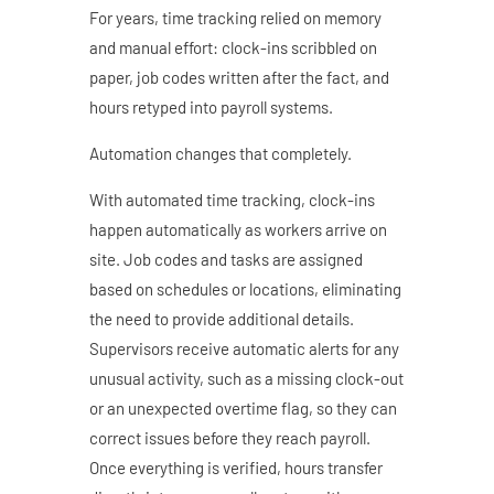
For years, time tracking relied on memory
and manual effort: clock-ins scribbled on
paper, job codes written after the fact, and
hours retyped into payroll systems.
Automation changes that completely.
With automated time tracking, clock-ins
happen automatically as workers arrive on
site. Job codes and tasks are assigned
based on schedules or locations, eliminating
the need to provide additional details.
Supervisors receive automatic alerts for any
unusual activity, such as a missing clock-out
or an unexpected overtime flag, so they can
correct issues before they reach payroll.
Once everything is verified, hours transfer