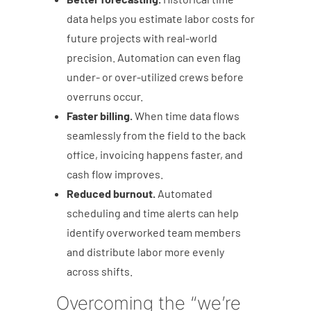
data helps you estimate labor costs for
future projects with real-world
precision. Automation can even flag
under- or over-utilized crews before
overruns occur.
Faster billing.
When time data flows
seamlessly from the field to the back
office, invoicing happens faster, and
cash flow improves.
Reduced burnout.
Automated
scheduling and time alerts can help
identify overworked team members
and distribute labor more evenly
across shifts.
Overcoming the “we’re