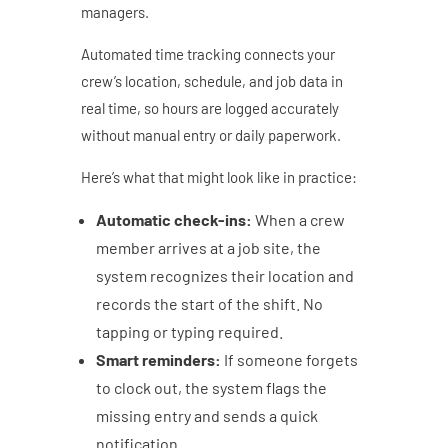
managers.
Automated time tracking connects your
crew’s location, schedule, and job data in
real time, so hours are logged accurately
without manual entry or daily paperwork.
Here’s what that might look like in practice:
Automatic check-ins:
When a crew
member arrives at a job site, the
system recognizes their location and
records the start of the shift. No
tapping or typing required.
Smart reminders:
If someone forgets
to clock out, the system flags the
missing entry and sends a quick
notification.