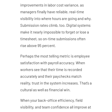
improvements in labor cost variance, as
managers finally have reliable, real-time
visibility into where hours are going and why.
Submission rates climb, too. Digital systems
make it nearly impossible to forget or lose a
timesheet, so on-time submissions often
rise above 95 percent.
Perhaps the most telling metric is employee
satisfaction with payroll accuracy. When
workers see that their time is recorded
accurately and their paychecks match
reality, trust in the system increases. That’s a
cultural as well as financial win.
When your back-office efficiency, field
visibility, and team confidence all improve at