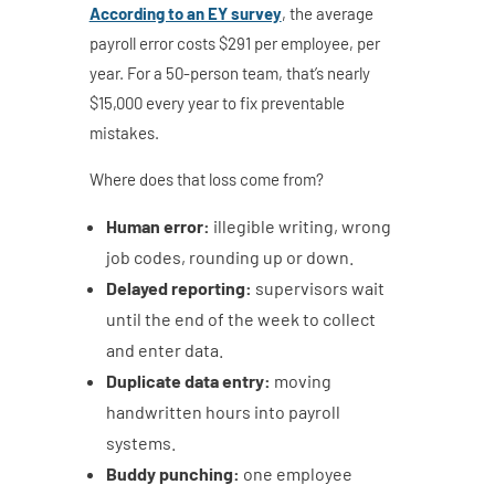
According to an EY survey
, the average
payroll error costs $291 per employee, per
year. For a 50-person team, that’s nearly
$15,000 every year to fix preventable
mistakes.
Where does that loss come from?
Human error:
illegible writing, wrong
job codes, rounding up or down.
Delayed reporting:
supervisors wait
until the end of the week to collect
and enter data.
Duplicate data entry:
moving
handwritten hours into payroll
systems.
Buddy punching:
one employee