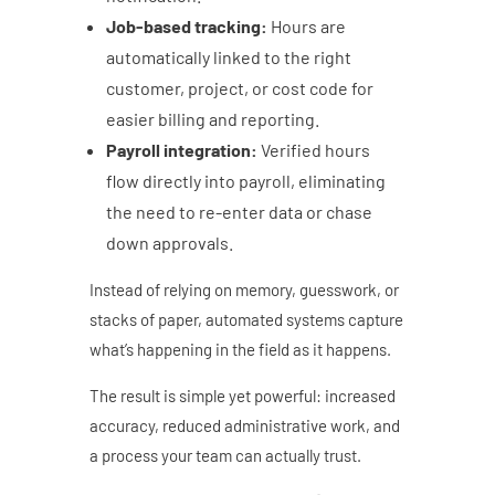
Job-based tracking:
Hours are
automatically linked to the right
customer, project, or cost code for
easier billing and reporting.
Payroll integration:
Verified hours
flow directly into payroll, eliminating
the need to re-enter data or chase
down approvals.
Instead of relying on memory, guesswork, or
stacks of paper, automated systems capture
what’s happening in the field as it happens.
The result is simple yet powerful: increased
accuracy, reduced administrative work, and
a process your team can actually trust.