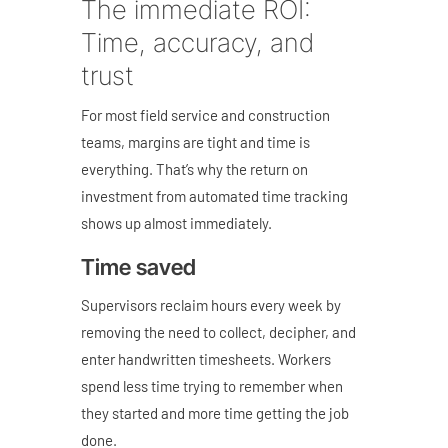
The immediate ROI:
Time, accuracy, and
trust
For most field service and construction
teams, margins are tight and time is
everything. That’s why the return on
investment from automated time tracking
shows up almost immediately.
Time saved
Supervisors reclaim hours every week by
removing the need to collect, decipher, and
enter handwritten timesheets. Workers
spend less time trying to remember when
they started and more time getting the job
done.