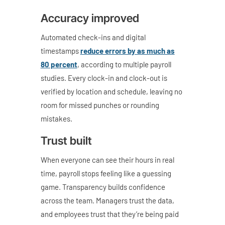
Accuracy improved
Automated check-ins and digital
timestamps
reduce errors by as much as
80 percent
, according to multiple payroll
studies. Every clock-in and clock-out is
verified by location and schedule, leaving no
room for missed punches or rounding
mistakes.
Trust built
When everyone can see their hours in real
time, payroll stops feeling like a guessing
game. Transparency builds confidence
across the team. Managers trust the data,
and employees trust that they’re being paid