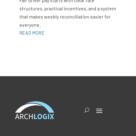
Fair driver pay starts with clear rate
structures, practical incentives, and a system
that makes weekly reconciliation easier for
everyone.
READ MORE