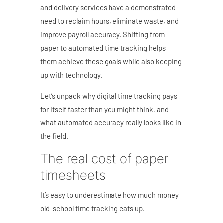
and delivery services have a demonstrated
need to reclaim hours, eliminate waste, and
improve payroll accuracy. Shifting from
paper to automated time tracking helps
them achieve these goals while also keeping
up with technology.
Let’s unpack why digital time tracking pays
for itself faster than you might think, and
what automated accuracy really looks like in
the field.
The real cost of paper
timesheets
It’s easy to underestimate how much money
old-school time tracking eats up.