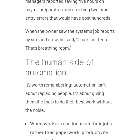
managers reported saving five hours on
payroll preparation and catching two time-
entry errors that would have cost hundreds.
When the owner saw the system’s job reports
by site and crew, he said, “That’s not tech.
That’s breathing room.”
The human side of
automation
It’s worth remembering: automation isn’t
about replacing people.
It’s about giving
them the tools to do their best work without
the noise.
When workers can focus on their jobs
rather than paperwork, productivity