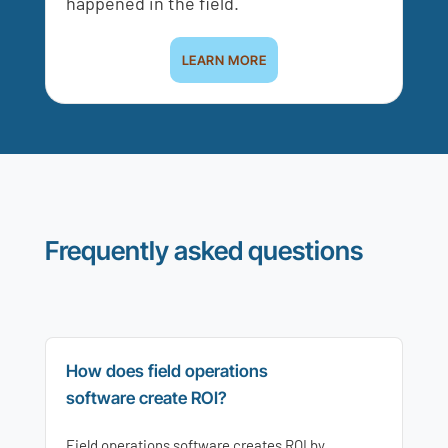
happened in the field.
LEARN MORE
Frequently asked questions
How does field operations
software create ROI?
Field operations software creates ROI by