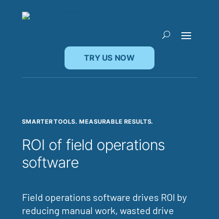
TRY US NOW
SMARTER TOOLS. MEASURABLE RESULTS.
ROI of field operations
software
Field operations software drives ROI by
reducing manual work, wasted drive