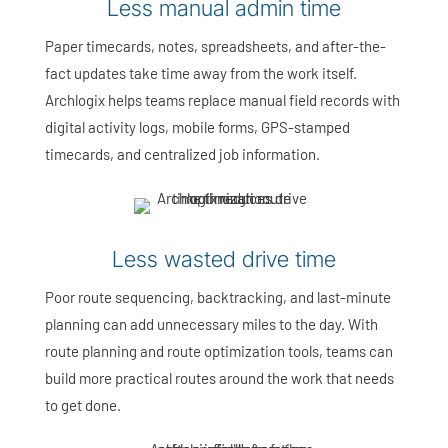
Less manual admin time
Paper timecards, notes, spreadsheets, and after-the-
fact updates take time away from the work itself.
Archlogix helps teams replace manual field records with
digital activity logs, mobile forms, GPS-stamped
timecards, and centralized job information.
Less wasted drive time
Poor route sequencing, backtracking, and last-minute
planning can add unnecessary miles to the day. With
route planning and route optimization tools, teams can
build more practical routes around the work that needs
to get done.