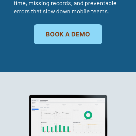
time, missing records, and preventable
errors that slow down mobile teams.
BOOK A DEMO