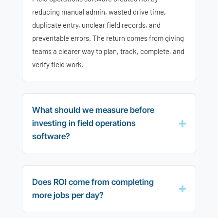
reducing manual admin, wasted drive time,
duplicate entry, unclear field records, and
preventable errors. The return comes from giving
teams a clearer way to plan, track, complete, and
verify field work.
What should we measure before
investing in field operations
software?
Does ROI come from completing
more jobs per day?