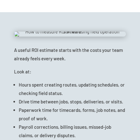
A useful ROI estimate starts with the costs your team
already feels every week.
Look at:
Hours spent creating routes, updating schedules, or
checking field status.
Drive time between jobs, stops, deliveries, or visits.
Paperwork time for timecards, forms, job notes, and
proof of work.
Payroll corrections, billing issues, missed-job
claims, or delivery disputes.