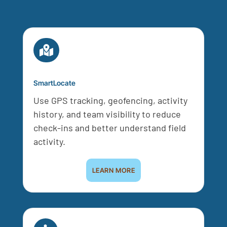

SmartLocate
Use GPS tracking, geofencing, activity
history, and team visibility to reduce
check-ins and better understand field
activity.
LEARN MORE