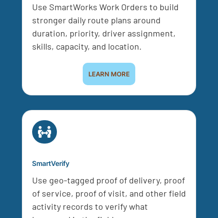
Use SmartWorks Work Orders to build
stronger daily route plans around
duration, priority, driver assignment,
skills, capacity, and location.
LEARN MORE

SmartVerify
Use geo-tagged proof of delivery, proof
of service, proof of visit, and other field
activity records to verify what