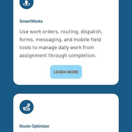

SmartWorks
Use work orders, routing, dispatch,
forms, messaging, and mobile field
tools to manage daily work from
assignment through completion.
LEARN MORE

Route Optimizer