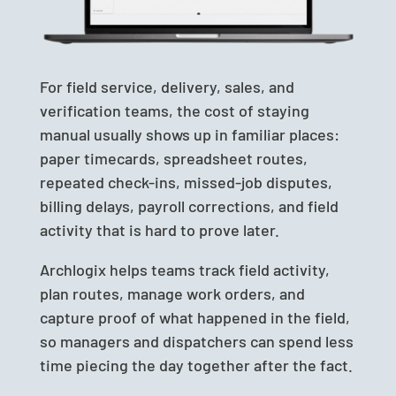
For field service, delivery, sales, and
verification teams, the cost of staying
manual usually shows up in familiar places:
paper timecards, spreadsheet routes,
repeated check-ins, missed-job disputes,
billing delays, payroll corrections, and field
activity that is hard to prove later.
Archlogix helps teams track field activity,
plan routes, manage work orders, and
capture proof of what happened in the field,
so managers and dispatchers can spend less
time piecing the day together after the fact.