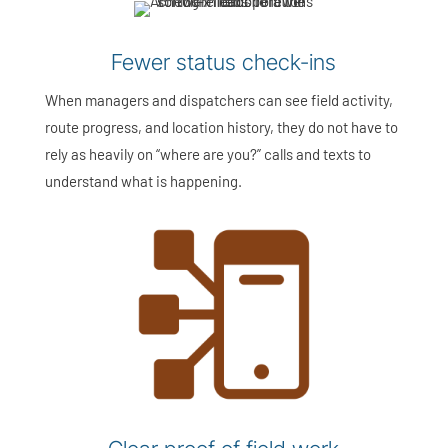
Fewer status check-ins
When managers and dispatchers can see field activity,
route progress, and location history, they do not have to
rely as heavily on “where are you?” calls and texts to
understand what is happening.