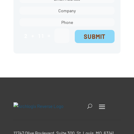
=
2 + 11
SUBMIT
12747 Olive Boulevard, Suite 300, St. Louis, MO, 63141