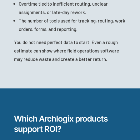
Overtime tied to inefficient routing, unclear
assignments, or late-day rework.
The number of tools used for tracking, routing, work
orders, forms, and reporting.
You do not need perfect data to start. Even a rough
estimate can show where field operations software
may reduce waste and create a better return.
Which Archlogix products
support ROI?