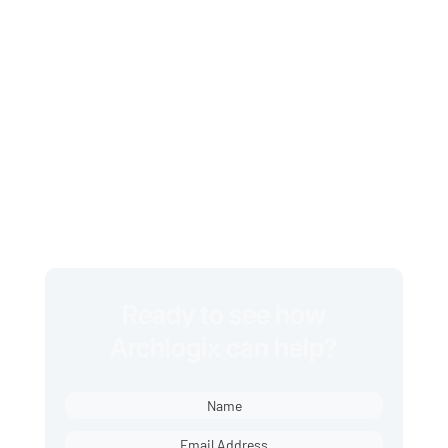
every week, leaving room for
missed jobs, billing errors, and
unhappy customers.
With Archlogix, you gain the
insight, structure, and
accountability to scale your
business faster, with fewer
headaches.
Ready to see how
Archlogix can help?