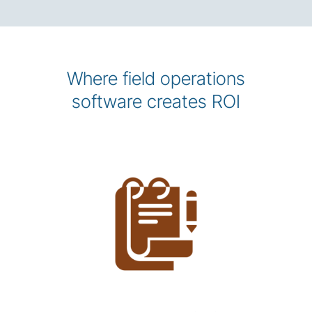
Where field operations
software creates ROI