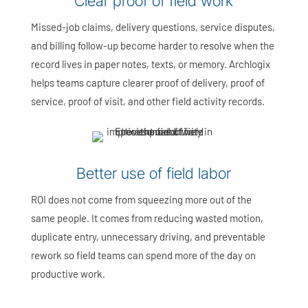
Clear proof of field work
Missed-job claims, delivery questions, service disputes,
and billing follow-up become harder to resolve when the
record lives in paper notes, texts, or memory. Archlogix
helps teams capture clearer proof of delivery, proof of
service, proof of visit, and other field activity records.
Better use of field labor
ROI does not come from squeezing more out of the
same people. It comes from reducing wasted motion,
duplicate entry, unnecessary driving, and preventable
rework so field teams can spend more of the day on
productive work.