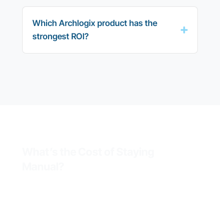
Which Archlogix product has the
strongest ROI?
What’s the Cost of Staying
Manual?
Field teams running on
spreadsheets, paper forms, or
legacy systems waste hours