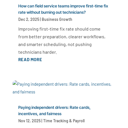
How can field service teams improve first-time fix
rate without burning out technicians?
Dec 2, 2025
|
Business Growth
Improving first-time fix rate should come
from better preparation, clearer workflows,
and smarter scheduling, not pushing
technicians harder.
READ MORE
Paying independent drivers: Rate cards,
incentives, and fairness
Nov 12, 2025
|
Time Tracking & Payroll