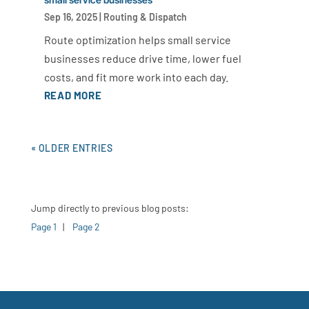
Sep 16, 2025
|
Routing & Dispatch
Route optimization helps small service
businesses reduce drive time, lower fuel
costs, and fit more work into each day.
READ MORE
« OLDER ENTRIES
Jump directly to previous blog posts:
Page 1
|
Page 2