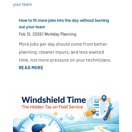
How to fit more jobs into the day without burning
out your team
Feb 12, 2026
|
Workday Planning
More jobs per day should come from better
planning, cleaner inputs, and less wasted
time, not more pressure on your technicians.
READ MORE