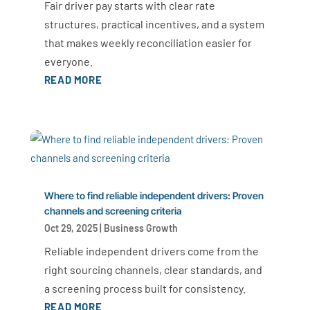
Fair driver pay starts with clear rate
structures, practical incentives, and a system
that makes weekly reconciliation easier for
everyone.
READ MORE
Where to find reliable independent drivers: Proven
channels and screening criteria
Oct 29, 2025
|
Business Growth
Reliable independent drivers come from the
right sourcing channels, clear standards, and
a screening process built for consistency.
READ MORE