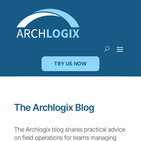
TRY US NOW
The Archlogix Blog
The Archlogix blog shares practical advice
on field operations for teams managing