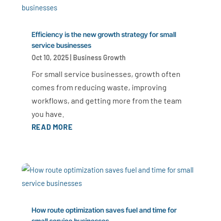
Efficiency is the new growth strategy for small
service businesses
Oct 10, 2025
|
Business Growth
For small service businesses, growth often
comes from reducing waste, improving
workflows, and getting more from the team
you have.
READ MORE
How route optimization saves fuel and time for
small service businesses