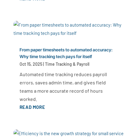
From paper timesheets to automated accuracy:
Why time tracking tech pays for itself
Oct 15, 2025
|
Time Tracking & Payroll
Automated time tracking reduces payroll
errors, saves admin time, and gives field
teams a more accurate record of hours
worked.
READ MORE