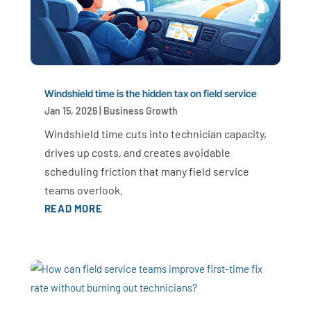
Windshield time is the hidden tax on field service
Jan 15, 2026
|
Business Growth
Windshield time cuts into technician capacity,
drives up costs, and creates avoidable
scheduling friction that many field service
teams overlook.
READ MORE