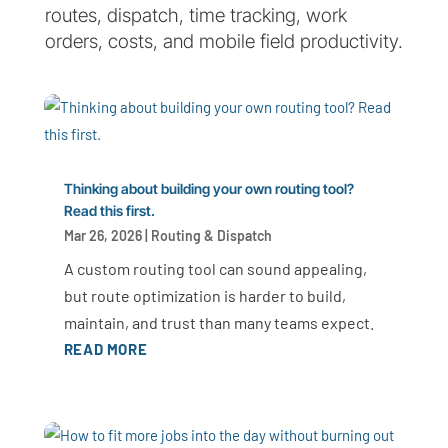
routes, dispatch, time tracking, work
orders, costs, and mobile field productivity.
Thinking about building your own routing tool?
Read this first.
Mar 26, 2026
|
Routing & Dispatch
A custom routing tool can sound appealing,
but route optimization is harder to build,
maintain, and trust than many teams expect.
READ MORE