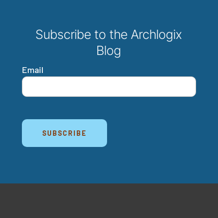
Subscribe to the Archlogix
Blog
Email