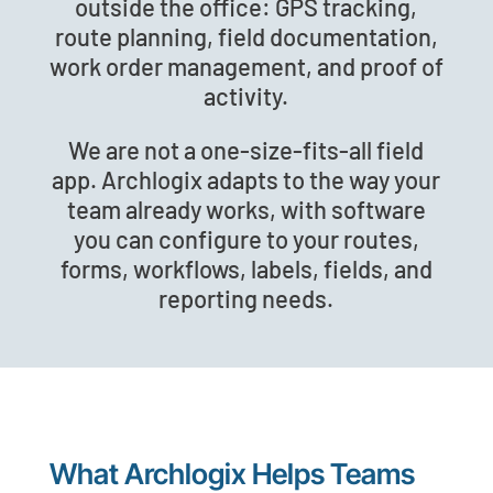
outside the office: GPS tracking,
route planning, field documentation,
work order management, and proof of
activity.
We are not a one-size-fits-all field
app. Archlogix adapts to the way your
team already works, with software
you can configure to your routes,
forms, workflows, labels, fields, and
reporting needs.
What Archlogix Helps Teams