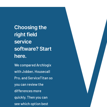
Choosing the
right field
service
software? Start
here.
We compared Archlogix
with Jobber, Housecall
Pro, and ServiceTitan so
you can review the
differences more
quickly.
Then you can
see which option best