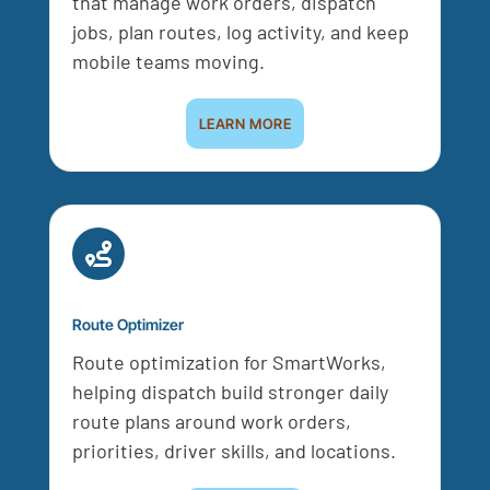
that manage work orders, dispatch
jobs, plan routes, log activity, and keep
mobile teams moving.
LEARN MORE

Route Optimizer
Route optimization for SmartWorks,
helping dispatch build stronger daily
route plans around work orders,
priorities, driver skills, and locations.