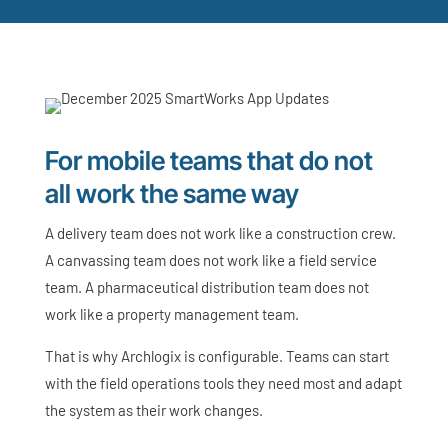
For mobile teams that do not
all work the same way
A delivery team does not work like a construction crew.
A canvassing team does not work like a field service
team. A pharmaceutical distribution team does not
work like a property management team.
That is why Archlogix is configurable. Teams can start
with the field operations tools they need most and adapt
the system as their work changes.