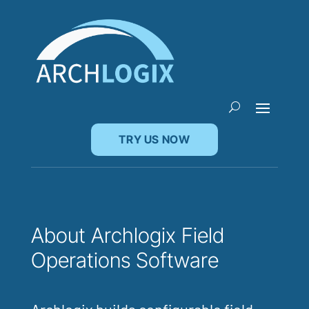
TRY US NOW
About Archlogix Field
Operations Software
Archlogix builds configurable field