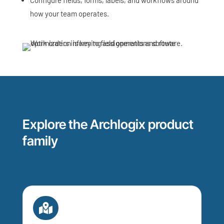
how your team operates.
Explore the Archlogix product
family
