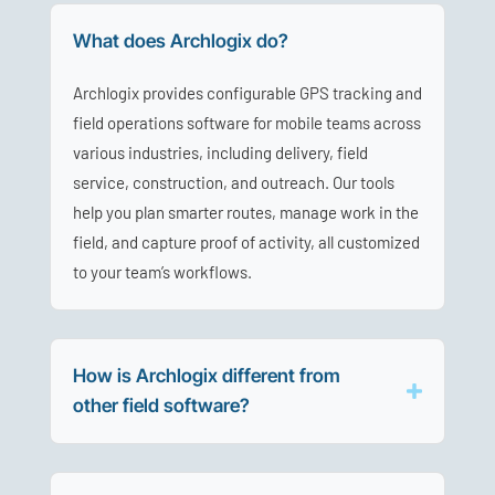
What does Archlogix do?
Archlogix provides configurable GPS tracking and
field operations software for mobile teams across
various industries, including delivery, field
service, construction, and outreach. Our tools
help you plan smarter routes, manage work in the
field, and capture proof of activity, all customized
to your team’s workflows.
How is Archlogix different from
other field software?