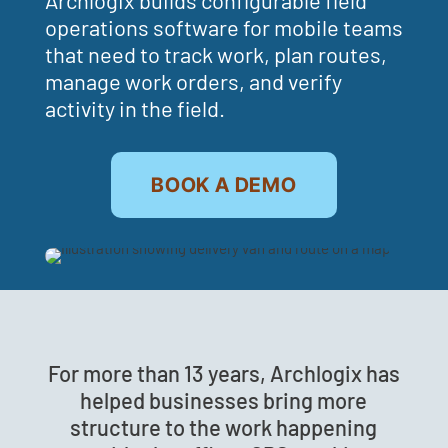
operations software for mobile teams
that need to track work, plan routes,
manage work orders, and verify
activity in the field.
BOOK A DEMO
For more than 13 years, Archlogix has
helped businesses bring more
structure to the work happening