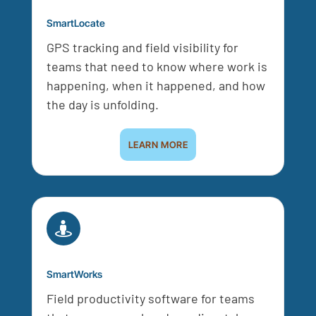
SmartLocate
GPS tracking and field visibility for
teams that need to know where work is
happening, when it happened, and how
the day is unfolding.
LEARN MORE

SmartWorks
Field productivity software for teams