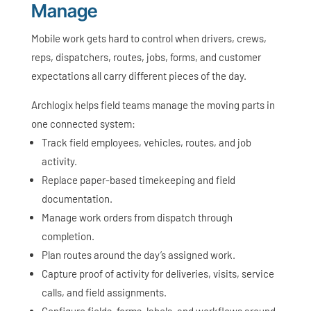
Manage
Mobile work gets hard to control when drivers, crews,
reps, dispatchers, routes, jobs, forms, and customer
expectations all carry different pieces of the day.
Archlogix helps field teams manage the moving parts in
one connected system:
Track field employees, vehicles, routes, and job
activity.
Replace paper-based timekeeping and field
documentation.
Manage work orders from dispatch through
completion.
Plan routes around the day’s assigned work.
Capture proof of activity for deliveries, visits, service
calls, and field assignments.
Configure fields, forms, labels, and workflows around