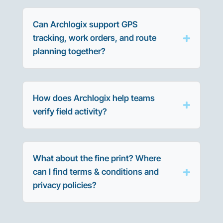
Can Archlogix support GPS
tracking, work orders, and route
planning together?
How does Archlogix help teams
verify field activity?
What about the fine print? Where
can I find terms & conditions and
privacy policies?