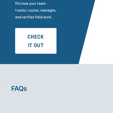
fits how your team
tracks, routes, manages,
and verifies field work.
CHECK
IT OUT
FAQs