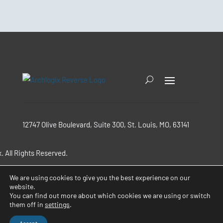
12747 Olive Boulevard, Suite 300, St. Louis, MO, 63141
. All Rights Reserved.
We are using cookies to give you the best experience on our
Terms & Conditions
website.
You can find out more about which cookies we are using or switch
them off in
settings
.
Privacy Policy