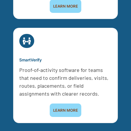
LEARN MORE

SmartVerify
Proof-of-activity software for teams
that need to confirm deliveries, visits,
routes, placements, or field
assignments with clearer records.
LEARN MORE