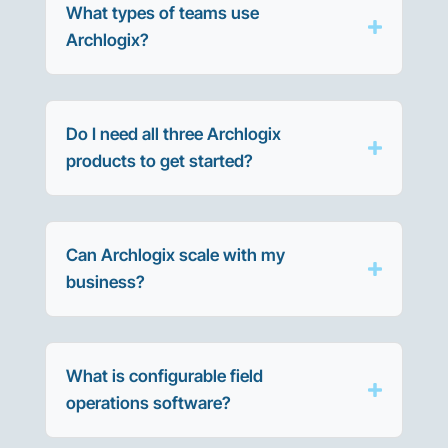
What types of teams use
Archlogix?
Do I need all three Archlogix
products to get started?
Can Archlogix scale with my
business?
What is configurable field
operations software?