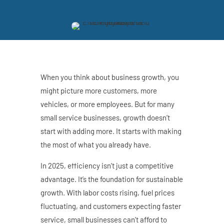
When you think about business growth, you
might picture more customers, more
vehicles, or more employees. But for many
small service businesses, growth doesn’t
start with adding more. It starts with making
the most of what you already have.
In 2025, efficiency isn’t just a competitive
advantage. It’s the foundation for sustainable
growth. With labor costs rising, fuel prices
fluctuating, and customers expecting faster
service, small businesses can’t afford to