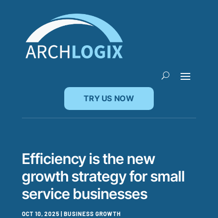
TRY US NOW
Efficiency is the new
growth strategy for small
service businesses
OCT 10, 2025
|
BUSINESS GROWTH