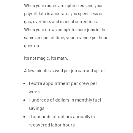
When your routes are optimized, and your
payroll data is accurate, you spend less on
gas, overtime, and manual corrections.
When your crews complete more jobs in the
same amount of time, your revenue per hour
goes up.
It’s not magic. It’s math.
A few minutes saved per job can add up to:
1 extra appointment per crew per
week
Hundreds of dollars in monthly fuel
savings
Thousands of dollars annually in
recovered labor hours