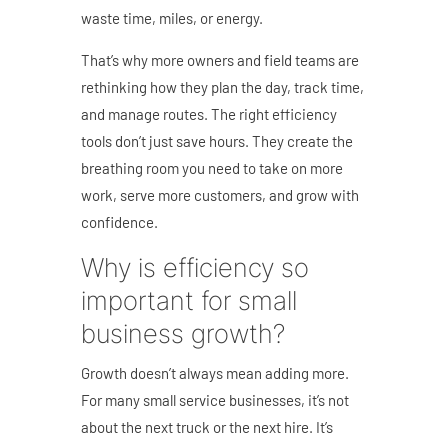
waste time, miles, or energy.
That’s why more owners and field teams are
rethinking how they plan the day, track time,
and manage routes. The right efficiency
tools don’t just save hours. They create the
breathing room you need to take on more
work, serve more customers, and grow with
confidence.
Why is efficiency so
important for small
business growth?
Growth doesn’t always mean adding more.
For many small service businesses, it’s not
about the next truck or the next hire. It’s