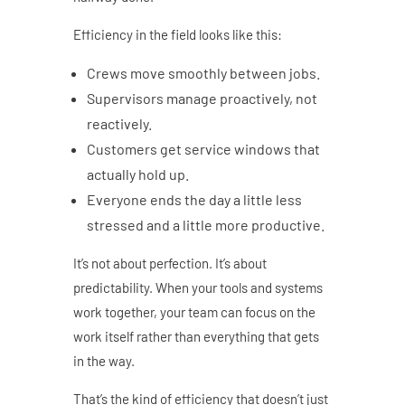
Efficiency in the field looks like this:
Crews move smoothly between jobs.
Supervisors manage proactively, not
reactively.
Customers get service windows that
actually hold up.
Everyone ends the day a little less
stressed and a little more productive.
It’s not about perfection. It’s about
predictability. When your tools and systems
work together, your team can focus on the
work itself rather than everything that gets
in the way.
That’s the kind of efficiency that doesn’t just