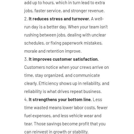
add up to hours, which in turn lead to extra
jobs, faster service, and stronger revenue.
It reduces stress and turnover.
A well-
run day is a better day. When your team isn’t
rushing between jobs, dealing with unclear
schedules, or fixing paperwork mistakes,
morale and retention improve.
It improves customer satisfaction.
Customers notice when your crews arrive on
time, stay organized, and communicate
clearly. Efficiency shows up in reliability, and
reliability is what drives repeat business.
It strengthens your bottom line.
Less
time wasted means lower labor costs, fewer
fuel expenses, and less vehicle wear and
tear. Those savings become profit that you
can reinvest in growth or stability.