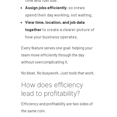
time and fuel use.
Assign jobs efficiently
, so crews
spend their day working, not waiting.
View time, location, and job data
together
to create a clearer picture of
how your business operates.
Every feature serves one goal: helping your
team move efficiently through the day
without overcomplicating it.
No bloat. No busywork. Just tools that work.
How does efficiency
lead to profitability?
Efficiency and profitability are two sides of
the same coin.