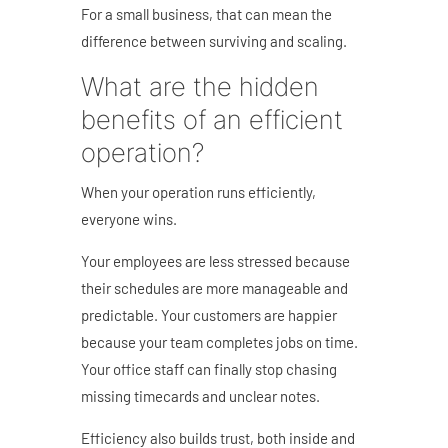
For a small business, that can mean the
difference between surviving and scaling.
What are the hidden
benefits of an efficient
operation?
When your operation runs efficiently,
everyone wins.
Your employees are less stressed because
their schedules are more manageable and
predictable. Your customers are happier
because your team completes jobs on time.
Your office staff can finally stop chasing
missing timecards and unclear notes.
Efficiency also builds trust, both inside and