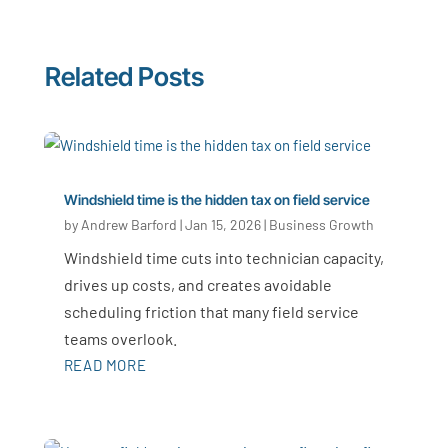
Related Posts
Windshield time is the hidden tax on field service
by
Andrew Barford
|
Jan 15, 2026
|
Business Growth
Windshield time cuts into technician capacity,
drives up costs, and creates avoidable
scheduling friction that many field service
teams overlook.
READ MORE