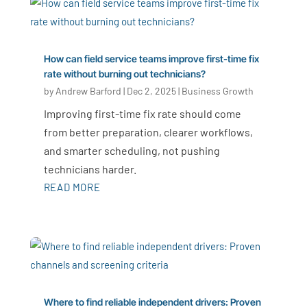
How can field service teams improve first-time fix
rate without burning out technicians?
by
Andrew Barford
|
Dec 2, 2025
|
Business Growth
Improving first-time fix rate should come
from better preparation, clearer workflows,
and smarter scheduling, not pushing
technicians harder.
READ MORE
Where to find reliable independent drivers: Proven