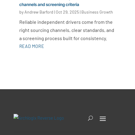
channels and screening criteria
by
Andrew Barford
|
Oct 29, 2025
|
Business Growth
Reliable independent drivers come from the
right sourcing channels, clear standards, and
a screening process built for consistency.
READ MORE