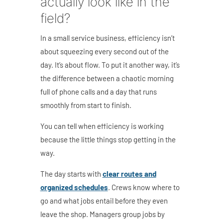
actually look like in the
field?
In a small service business, efficiency isn’t
about squeezing every second out of the
day. It’s about flow. To put it another way, it’s
the difference between a chaotic morning
full of phone calls and a day that runs
smoothly from start to finish.
You can tell when efficiency is working
because the little things stop getting in the
way.
The day starts with
clear routes and
organized schedules
. Crews know where to
go and what jobs entail before they even
leave the shop. Managers group jobs by