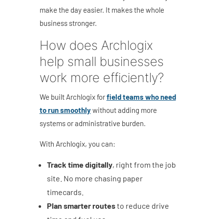
make the day easier. It makes the whole
business stronger.
How does Archlogix
help small businesses
work more efficiently?
We built Archlogix for
field teams who need
to run smoothly
without adding more
systems or administrative burden.
With Archlogix, you can:
Track time digitally
, right from the job
site. No more chasing paper
timecards.
Plan smarter routes
to reduce drive