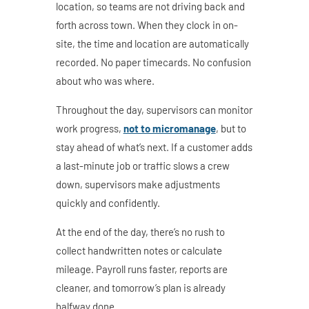
location, so teams are not driving back and
forth across town. When they clock in on-
site, the time and location are automatically
recorded. No paper timecards. No confusion
about who was where.
Throughout the day, supervisors can monitor
work progress,
not to micromanage
, but to
stay ahead of what’s next. If a customer adds
a last-minute job or traffic slows a crew
down, supervisors make adjustments
quickly and confidently.
At the end of the day, there’s no rush to
collect handwritten notes or calculate
mileage. Payroll runs faster, reports are
cleaner, and tomorrow’s plan is already
halfway done.