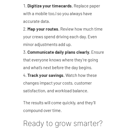
Digitize your timecards.
Replace paper
with a mobile too,l so you always have
accurate data.
Map your routes.
Review how much time
your crews spend driving each day. Even
minor adjustments add up.
Communicate daily plans clearly.
Ensure
that everyone knows where they’re going
and what’s next before the day begins.
Track your savings.
Watch how these
changes impact your costs, customer
satisfaction, and workload balance.
The results will come quickly, and they’ll
compound over time.
Ready to grow smarter?