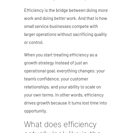
Efficiency is the bridge between doing
more
work and doing
better
work. And that is how
small service businesses compete with
larger operations without sacrificing quality
or control.
When you start treating efficiency as a
growth strategy instead of just an
operational goal, everything changes: your
team’s confidence, your customer
relationships, and your ability to scale on
your own terms. In other words, e
fficiency
drives growth because it turns lost time into
opportunity.
What does efficiency