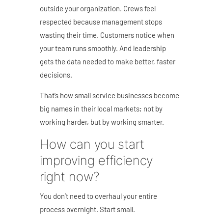
outside your organization. Crews feel
respected because management stops
wasting their time. Customers notice when
your team runs smoothly. And leadership
gets the data needed to make better, faster
decisions.
That’s how small service businesses become
big names in their local markets; not by
working harder, but by working smarter.
How can you start
improving efficiency
right now?
You don’t need to overhaul your entire
process overnight. Start small.