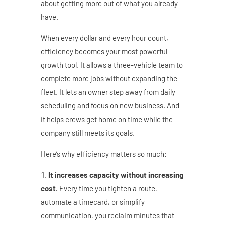
about getting more out of what you already
have.
When every dollar and every hour count,
efficiency becomes your most powerful
growth tool. It allows a three-vehicle team to
complete more jobs without expanding the
fleet. It lets an owner step away from daily
scheduling and focus on new business. And
it helps crews get home on time while the
company still meets its goals.
Here’s why efficiency matters so much:
It increases capacity without increasing
cost.
Every time you tighten a route,
automate a timecard, or simplify
communication, you reclaim minutes that