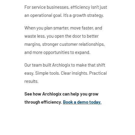
For service businesses, efficiency isn’t just
an operational goal. It’s a growth strategy.
When you plan smarter, move faster, and
waste less, you open the door to better
margins, stronger customer relationships,
and more opportunities to expand.
Our team built Archlogix to make that shift
easy. Simple tools. Clear insights. Practical
results.
See how Archlogix can help you grow
through efficiency.
Book a demo today.